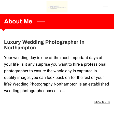
HOME
About Me
ABOUT ME
Luxury Wedding Photographer in
SERVICES
Northampton
CONTACT ME
Your wedding day is one of the most important days of
your life. Is it any surprise you want to hire a professional
photographer to ensure the whole day is captured in
quality images you can look back on for the rest of your
life? Wedding Photography Northampton is an established
wedding photographer based in ...
LU
READ MORE