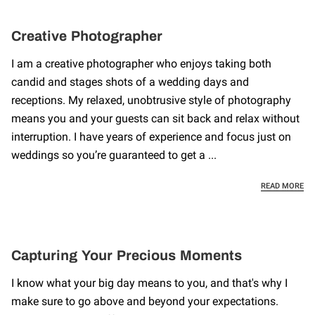
Creative Photographer
I am a creative photographer who enjoys taking both
candid and stages shots of a wedding days and
receptions. My relaxed, unobtrusive style of photography
means you and your guests can sit back and relax without
interruption. I have years of experience and focus just on
weddings so you’re guaranteed to get a ...
CR
READ MORE
Capturing Your Precious Moments
I know what your big day means to you, and that's why I
make sure to go above and beyond your expectations.